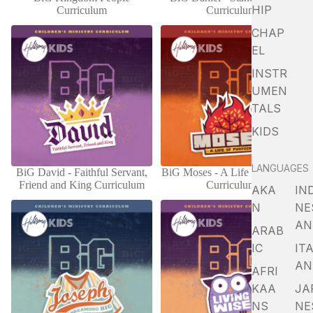
ADD
HIP
Curriculum
Curriculum
CHAP
EL
INSTR
UMEN
TALS
KIDS
LANGUAGES
BiG David - Faithful Servant,
BiG Moses - A Life Of Purpose
ADD
Friend and King Curriculum
Curriculum
AKA
IN
N
NE
AN
ARAB
IC
ITA
AN
AFRI
KAA
JA
NS
NE