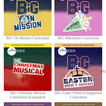
BiG On Mission Curriculum
BiG Milestones Curriculum
ADD
MU
BiG Christmas Musical
BiG Easter Where It Happened
ADD
Curriculum (Expanded)
Curriculum